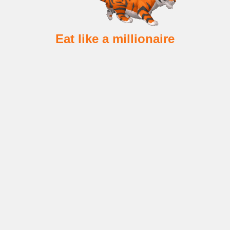
Eat like a millionaire